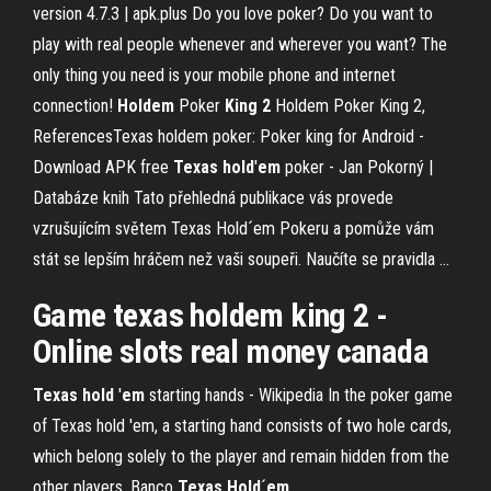
version 4.7.3 | apk.plus
Do you love poker? Do you want to
play with real people whenever and wherever you want? The
only thing you need is your mobile phone and internet
connection!
Holdem
Poker
King
2
Holdem Poker King 2,
ReferencesTexas holdem poker: Poker king for Android -
Download APK free
Texas
hold
'
em
poker - Jan Pokorný |
Databáze knih
Tato přehledná publikace vás provede
vzrušujícím světem Texas Hold´em Pokeru a pomůže vám
stát se lepším hráčem než vaši soupeři. Naučíte se pravidla ...
Game texas holdem king 2 -
Online slots real money canada
Texas
hold
'
em
starting hands - Wikipedia
In the poker game
of Texas hold 'em, a starting hand consists of two hole cards,
which belong solely to the player and remain hidden from the
other players.
Banco
Texas
Hold
´
em