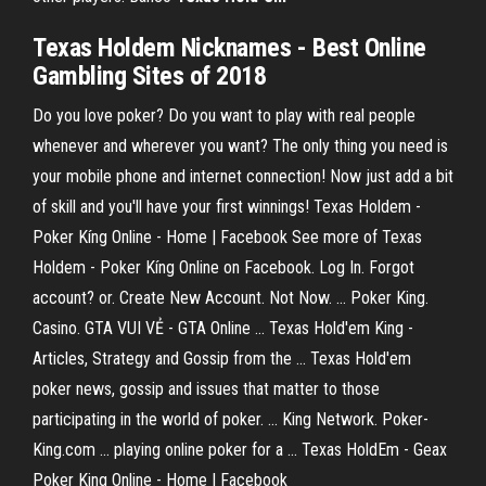
Texas Holdem Nicknames
- Best
Online
Gambling Sites of 2018
Do you love poker? Do you want to play with real people
whenever and wherever you want? The only thing you need is
your mobile phone and internet connection! Now just add a bit
of skill and you'll have your first winnings! Texas Holdem -
Poker Kíng Online - Home | Facebook See more of Texas
Holdem - Poker Kíng Online on Facebook. Log In. Forgot
account? or. Create New Account. Not Now. ... Poker King.
Casino. GTA VUI VẺ - GTA Online ... Texas Hold'em King -
Articles, Strategy and Gossip from the ... Texas Hold'em
poker news, gossip and issues that matter to those
participating in the world of poker. ... King Network. Poker-
King.com ... playing online poker for a ... Texas HoldEm - Geax
Poker King Online - Home | Facebook