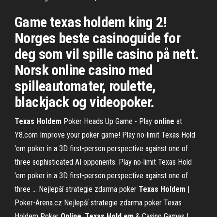
Game texas holdem king 2!
Norges beste casinoguide for
deg som vil spille casino på nett.
Norsk online casino med
spilleautomater, roulette,
blackjack og videopoker.
Texas Holdem
Poker Heads Up Game - Play
online
at
Y8.com
Improve your poker game! Play no-limit Texas Hold
'em poker in a 3D first-person perspective against one of
three sophisticated AI opponents. Play no-limit Texas Hold
'em poker in a 3D first-person perspective against one of
three …
Nejlepší strategie zdarma poker
Texas Holdem
|
Poker-Arena.cz
Nejlepší strategie zdarma poker Texas
Holdem
Poker
Online
,
Texas
Hold
em
& Casino Games |