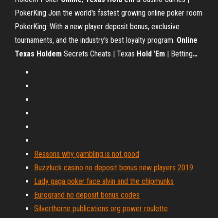
PokerKing
Join the world's fastest growing online poker room
PokerKing. With a new player deposit bonus, exclusive
tournaments, and the industry's best loyalty program.
Online
Texas
Holdem
Secrets Cheats | Texas
Hold
'
Em
| Betting
…
Reasons why gambling is not good
Buzzluck casino no deposit bonus new players 2019
Lady gaga poker face alvin and the chipmunks
Eurogrand no deposit bonus codes
Silverthorne publications org power roulette