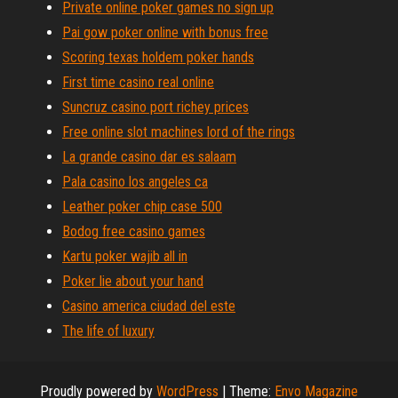
Private online poker games no sign up
Pai gow poker online with bonus free
Scoring texas holdem poker hands
First time casino real online
Suncruz casino port richey prices
Free online slot machines lord of the rings
La grande casino dar es salaam
Pala casino los angeles ca
Leather poker chip case 500
Bodog free casino games
Kartu poker wajib all in
Poker lie about your hand
Casino america ciudad del este
The life of luxury
Proudly powered by
WordPress
|
Theme:
Envo Magazine