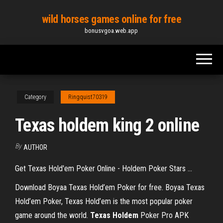
Skip
wild horses games online for free
to
bonusvgoa.web.app
the
content
Category
Ringquist70319
Texas holdem king 2 online
By
AUTHOR
Get Texas Hold'em Poker Online - Holdem Poker Stars ...
Download Boyaa Texas Hold’em Poker for free. Boyaa Texas
Hold’em Poker, Texas Hold’em is the most popular poker
game around the world.
Texas Holdem
Poker Pro APK