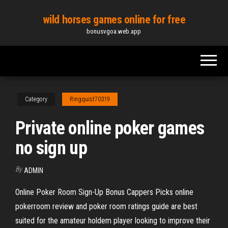
Skip
wild horses games online for free
to
bonusvgoa.web.app
the
content
Category
Ringquist70319
Private online poker games
no sign up
By
ADMIN
Online Poker Room Sign-Up Bonus Cappers Picks online
pokerroom review and poker room ratings guide are best
suited for the amateur holdem player looking to improve their