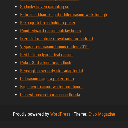
Sc lucky seven gambling srl
Batman arkham knight riddler casino walkthrough
Kako igrati texas holdem poker
Point edward casino holiday hours
Free slot machine downloads for android
Vegas crest casino bonus codes 2019
Red balloon lyrics deal casino
Poker 3 of a kind beats flush
Kensington security slot adapter kit
Old casino niagara poker room
Eagle river casino whitecourt hours
Closest casino to marianna florida
Proudly powered by
WordPress
|
Theme:
Envo Magazine