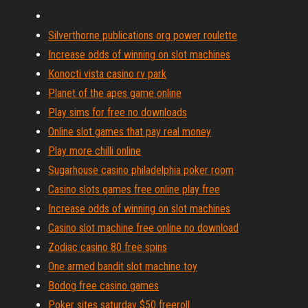
Silverthorne publications org power roulette
Increase odds of winning on slot machines
Konocti vista casino rv park
Planet of the apes game online
Play sims for free no downloads
Online slot games that pay real money
Play more chilli online
Sugarhouse casino philadelphia poker room
Casino slots games free online play free
Increase odds of winning on slot machines
Casino slot machine free online no download
Zodiac casino 80 free spins
One armed bandit slot machine toy
Bodog free casino games
Poker sites saturday $50 freeroll