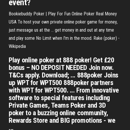
event?
Bookiebuddy Poker | Play For Fun Online Poker Real Money
USA To host your own private online poker game for money,
just message us at the ... get money in and out at any time
and play some No Limit when I'm in the mood. Rake (poker) -
Wikipedia
Play online poker at 888 poker! Get £20
bonus – NO DEPOSIT NEEDED Join now.
T&Cs apply. Download; ... 888poker Joins
up WPT for WPT500 888poker partners
with WPT for WPT500. ... From innovative
software to special features including
Private Games, Teams Poker and 3D
poker to a buzzing online community,
Rewards Store and BIG promotions - we
...