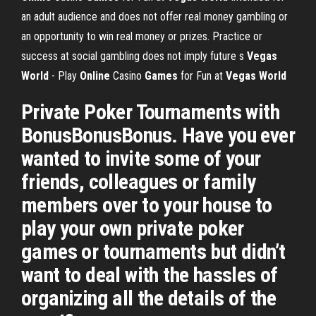
an adult audience and does not offer real money gambling or
an opportunity to win real money or prizes. Practice or
success at social gambling does not imply future s
Vegas
World
- Play
Online
Casino
Games
for Fun at
Vegas World
Private Poker Tournaments with
BonusBonusBonus. Have you ever
wanted to invite some of your
friends, colleagues or family
members over to your house to
play your own private poker
games or tournaments but didn’t
want to deal with the hassles of
organizing all the details of the