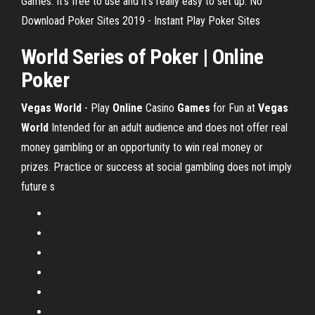
Games. It’s free to use and it’s really easy to set up. No
Download Poker Sites 2019 - Instant Play Poker Sites
World Series of Poker
|
Online
Poker
Vegas World
- Play
Online
Casino
Games
for Fun at
Vegas
World
Intended for an adult audience and does not offer real
money gambling or an opportunity to win real money or
prizes. Practice or success at social gambling does not imply
future s