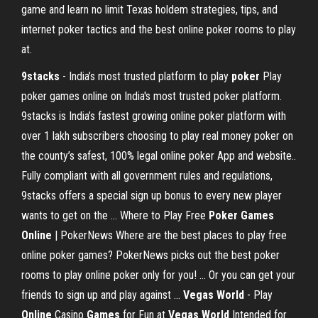
game and learn no limit Texas holdem strategies, tips, and
internet poker tactics and the best online poker rooms to play
at.
9stacks
- India’s most trusted platform to play
poker
Play
poker games online on India's most trusted poker platform.
9stacks is India’s fastest growing online poker platform with
over 1 lakh subscribers choosing to play real money poker on
the county’s safest, 100% legal online poker App and website..
Fully compliant with all government rules and regulations,
9stacks offers a special sign up bonus to every new player
wants to get on the ... Where to Play Free
Poker
Games
Online
| PokerNews Where are the best places to play free
online poker games? PokerNews picks out the best poker
rooms to play online poker only for you! ... Or you can get your
friends to sign up and play against ...
Vegas World
- Play
Online
Casino
Games
for Fun at
Vegas World
Intended for