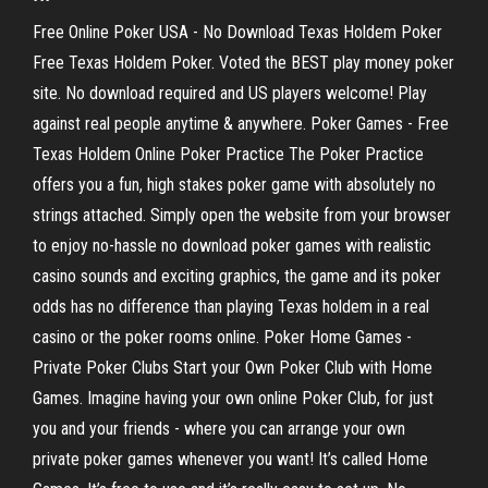
Free Online Poker USA - No Download Texas Holdem Poker
Free Texas Holdem Poker. Voted the BEST play money poker
site. No download required and US players welcome! Play
against real people anytime & anywhere. Poker Games - Free
Texas Holdem Online Poker Practice The Poker Practice
offers you a fun, high stakes poker game with absolutely no
strings attached. Simply open the website from your browser
to enjoy no-hassle no download poker games with realistic
casino sounds and exciting graphics, the game and its poker
odds has no difference than playing Texas holdem in a real
casino or the poker rooms online. Poker Home Games -
Private Poker Clubs Start your Own Poker Club with Home
Games. Imagine having your own online Poker Club, for just
you and your friends - where you can arrange your own
private poker games whenever you want! It’s called Home