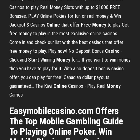
Casinos to play Real Money Slots with up to $1600 FREE
Bonuses. PLAY Online Pokies for fun or real money & Win
Jackpot $
Casinos
Online
that offer
Free Money
to play
Get
free money to play in the most exclusive online casinos.
Come in and check our list with the best casinos that offer
free money to play. Play now!
No Deposit Bonus
Casino
-
Click and
Start
Winning
Money
for
…
If you want to win money
then you have to play for it. With a no deposit bonus casino
offer, you can play for free! Canadian dollar payouts
guaranteed...
The Kiwi
Online
Casinos - Play Real
Money
Games
Easymobilecasino.com Offers
The Top Mobile Gambling Guide
To Playing Online Poker. Win