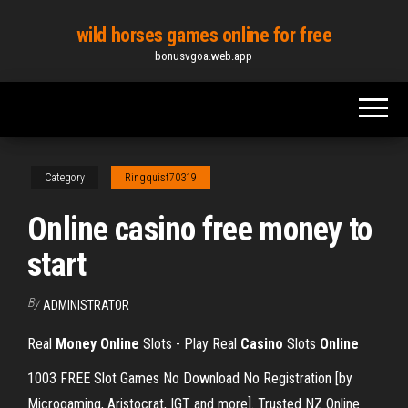
Skip
wild horses games online for free
to
bonusvgoa.web.app
the
content
Category
Ringquist70319
Online casino free money to
start
By
ADMINISTRATOR
Real
Money
Online
Slots - Play Real
Casino
Slots
Online
1003 FREE Slot Games No Download No Registration [by
Microgaming, Aristocrat, IGT and more]. Trusted NZ Online