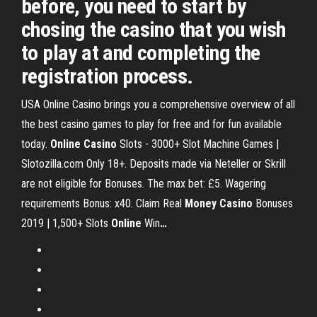
before, you need to start by
chosing the casino that you wish
to play at and completing the
registration process.
USA Online Casino brings you a comprehensive overview of all
the best casino games to play for free and for fun available
today.
Online Casino
Slots - 3000+ Slot Machine Games |
Slotozilla.com
Only 18+. Deposits made via Neteller or Skrill
are not eligible for Bonuses. The max bet: £5. Wagering
requirements Bonus: x40.
Claim Real
Money
Casino
Bonuses
2019 | 1,500+ Slots
Online
Win
…