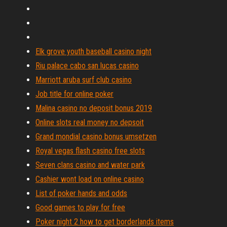
Elk grove youth baseball casino night
Riu palace cabo san lucas casino
Marriott aruba surf club casino
Job title for online poker
Malina casino no deposit bonus 2019
Online slots real money no depsoit
Grand mondial casino bonus umsetzen
Royal vegas flash casino free slots
Seven clans casino and water park
Cashier wont load on online casino
List of poker hands and odds
Good games to play for free
Poker night 2 how to get borderlands items