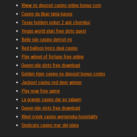
Www no deposit casino online bonus com
Casino du liban tania kassis
Texas holdem poker 2 apk chomikuj
Vegas world atari free slots guest
Belle isle casino detroit mi
Red balloon lyrics deal casino
Play wheel of fortune free online
Queen nile slots free download
Golden tiger casino no deposit bonus codes
Jackpot casino red deer winner
Play now free game
La grande casino dar es salaam
Queen nile slots free download
Wind creek casino wetumpka hospitality
Sindicato casino mar del plata