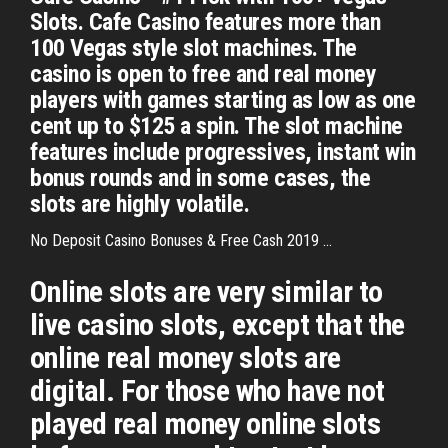
Slots. Cafe Casino features more than
100 Vegas style slot machines. The
casino is open to free and real money
players with games starting as low as one
cent up to $125 a spin. The slot machine
features include progressives, instant win
bonus rounds and in some cases, the
slots are highly volatile.
No Deposit Casino Bonuses & Free Cash 2019 ...
Online slots are very similar to
live casino slots, except that the
online real money slots are
digital. For those who have not
played real money online slots