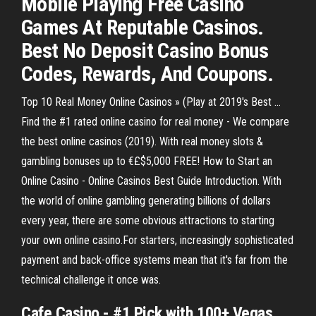
Mobile Playing Free Casino
Games At Reputable Casinos.
Best No Deposit Casino Bonus
Codes, Rewards, And Coupons.
Top 10 Real Money Online Casinos » (Play at 2019's Best ...
Find the #1 rated online casino for real money - We compare
the best online casinos (2019). With real money slots &
gambling bonuses up to €£$5,000 FREE! How to Start an
Online Casino - Online Casinos Best Guide Introduction. With
the world of online gambling generating billions of dollars
every year, there are some obvious attractions to starting
your own online casino.For starters, increasingly sophisticated
payment and back-office systems mean that it's far from the
technical challenge it once was.
Cafe Casino - #1 Pick with 100+ Vegas