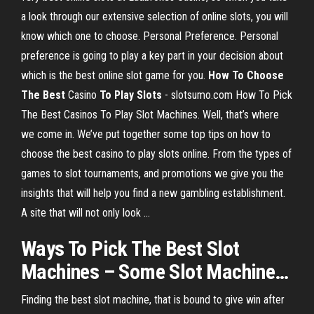
a look through our extensive selection of online slots, you will
know which one to choose. Personal Preference. Personal
preference is going to play a key part in your decision about
which is the best online slot game for you.
How To Choose
The Best
Casino
To Play
Slots
- slotsumo.com How To Pick
The Best Casinos To Play Slot Machines. Well, that’s where
we come in. We’ve put together some top tips on how to
choose the best casino to play slots online. From the types of
games to slot tournaments, and promotions we give you the
insights that will help you find a new gambling establishment.
A site that will not only look ...
Ways
To
Pick
The
Best
Slot
Machines
– Some
Slot
Machine
…
Finding the best slot machine, that is bound to give win after