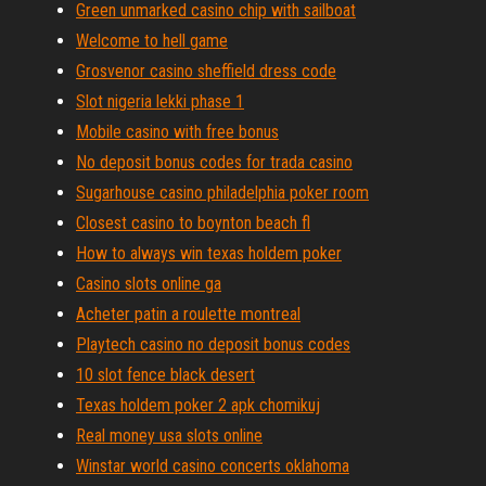
Green unmarked casino chip with sailboat
Welcome to hell game
Grosvenor casino sheffield dress code
Slot nigeria lekki phase 1
Mobile casino with free bonus
No deposit bonus codes for trada casino
Sugarhouse casino philadelphia poker room
Closest casino to boynton beach fl
How to always win texas holdem poker
Casino slots online ga
Acheter patin a roulette montreal
Playtech casino no deposit bonus codes
10 slot fence black desert
Texas holdem poker 2 apk chomikuj
Real money usa slots online
Winstar world casino concerts oklahoma