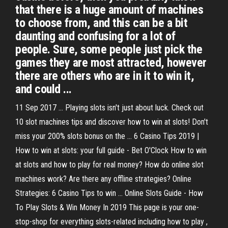
that there is a huge amount of machines
to choose from, and this can be a bit
daunting and confusing for a lot of
people. Sure, some people just pick the
games they are most attracted, however
there are others who are in it to win it,
and could ...
11 Sep 2017 ... Playing slots isn't just about luck. Check out
10 slot machines tips and discover how to win at slots! Don't
miss your 200% slots bonus on the ... 6 Casino Tips 2019 |
How to win at slots: your full guide - Bet O'Clock How to win
at slots and how to play for real money? How do online slot
machines work? Are there any offline strategies? Online
Strategies: 6 Casino Tips to win ... Online Slots Guide - How
To Play Slots & Win Money In 2019 This page is your one-
stop-shop for everything slots-related including how to play ,