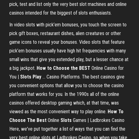
pick, test and list only the very best slot machines and online
casinos intended for the biggest of slots enthusiasts.
In video slots with pick’em bonuses, you touch the screen to
pick gift boxes, restaurant dishes, alien creatures or other
game icons to reveal your bonuses. Video slots that feature
pick’em bonuses usually have high hit frequencies with many
small wins that give you extended play, but a lesser chance at
a big jackpot.
How to Choose
the BEST
Online Casino for
You |
Slots
Play
... Casino Platforms. The best casinos give
you convenient options that allow you to choose the casino
platform that works for you. In the 1990s all of the online
casinos offered desktop gaming which, at that time, was
viewed as the most convenient way to play online.
How To
Choose
The Best
Online
Slots
Games | Ladbrokes Casino
Here, we've put together a list of ways that you can find the
very best online slots at Ladbrokes Casino, so when you take