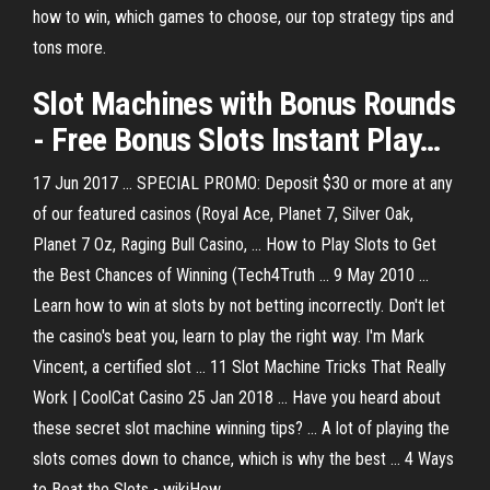
how to win, which games to choose, our top strategy tips and
tons more.
Slot
Machines
with Bonus Rounds
- Free Bonus Slots Instant
Play
…
17 Jun 2017 ... SPECIAL PROMO: Deposit $30 or more at any
of our featured casinos (Royal Ace, Planet 7, Silver Oak,
Planet 7 Oz, Raging Bull Casino, ... How to Play Slots to Get
the Best Chances of Winning (Tech4Truth ... 9 May 2010 ...
Learn how to win at slots by not betting incorrectly. Don't let
the casino's beat you, learn to play the right way. I'm Mark
Vincent, a certified slot ... 11 Slot Machine Tricks That Really
Work | CoolCat Casino 25 Jan 2018 ... Have you heard about
these secret slot machine winning tips? ... A lot of playing the
slots comes down to chance, which is why the best ... 4 Ways
to Beat the Slots - wikiHow