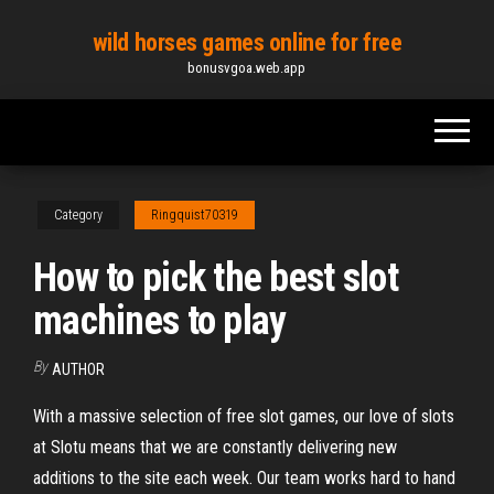
Skip
wild horses games online for free
to
bonusvgoa.web.app
the
content
Category
Ringquist70319
How to pick the best slot
machines to play
By
AUTHOR
With a massive selection of free slot games, our love of slots
at Slotu means that we are constantly delivering new
additions to the site each week. Our team works hard to hand