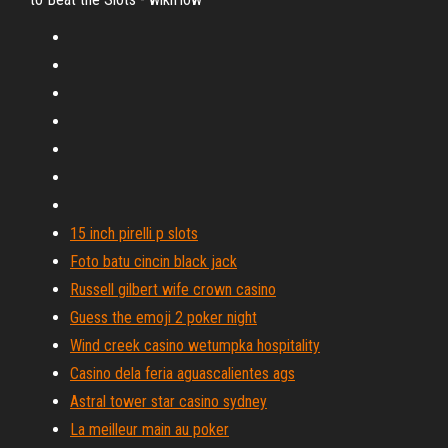
15 inch pirelli p slots
Foto batu cincin black jack
Russell gilbert wife crown casino
Guess the emoji 2 poker night
Wind creek casino wetumpka hospitality
Casino dela feria aguascalientes ags
Astral tower star casino sydney
La meilleur main au poker