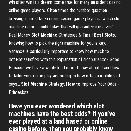
win after win is a dream come true for many an ardent casino
online game players. Often times the number question
brewing in most keen online casino game player is: which slot
machine game should I play, that will guarantee me a win?
Real Money
Slot
Machine
Strategies & Tips |
Best
Slots
…
Knowing how to pick the right machine for you is key.
Variance is particularly important to know how much to
bet.Not satisfied with this explanation of slot variance? Good.
Because we have a whole load more to say about it and how
to tailor your game play according to how often a mobile slot
pays...
Slot
Machine
Strategy:
How
to
Improve Your Odds -
Primeslots…
Have you ever wondered which slot
machines have the best odds? If you’ve
ever played at a land based or online
casino before, then you probably know