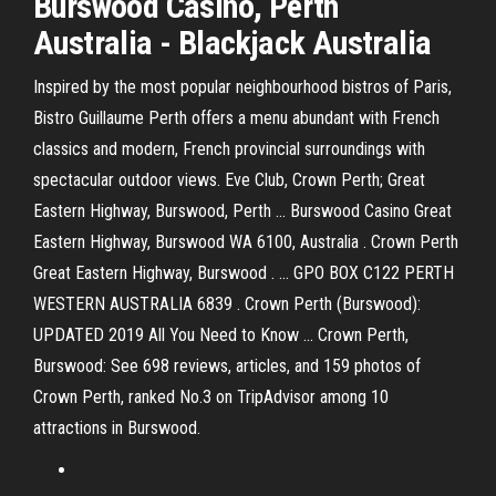
Burswood Casino, Perth
Australia
- Blackjack
Australia
Inspired by the most popular neighbourhood bistros of Paris,
Bistro Guillaume Perth offers a menu abundant with French
classics and modern, French provincial surroundings with
spectacular outdoor views. Eve Club, Crown Perth; Great
Eastern Highway, Burswood, Perth ... Burswood Casino Great
Eastern Highway, Burswood WA 6100, Australia . Crown Perth
Great Eastern Highway, Burswood . ... GPO BOX C122 PERTH
WESTERN AUSTRALIA 6839 . Crown Perth (Burswood):
UPDATED 2019 All You Need to Know ... Crown Perth,
Burswood: See 698 reviews, articles, and 159 photos of
Crown Perth, ranked No.3 on TripAdvisor among 10
attractions in Burswood.