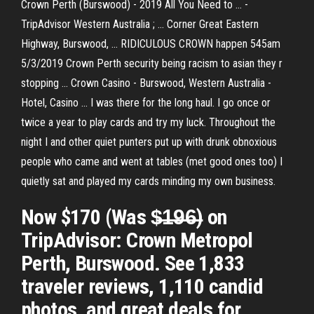
Crown Perth (Burswood) - 2019 All You Need to ... -
TripAdvisor Western Australia ; ... Corner Great Eastern
Highway, Burswood, ... RIDICULOUS CROWN happen 545am
5/3/2019 Crown Perth security being racism to asian they r
stopping ... Crown Casino - Burswood, Western Australia -
Hotel, Casino ... I was there for the long haul. I go once or
twice a year to play cards and try my luck. Throughout the
night I and other quiet punters put up with drunk obnoxious
people who came and went at tables (met good ones too) I
quietly sat and played my cards minding my own business.
Now $170 (Was $̶1̶9̶6̶) on
TripAdvisor: Crown Metropol
Perth, Burswood. See 1,833
traveler reviews, 1,110 candid
photos, and great deals for