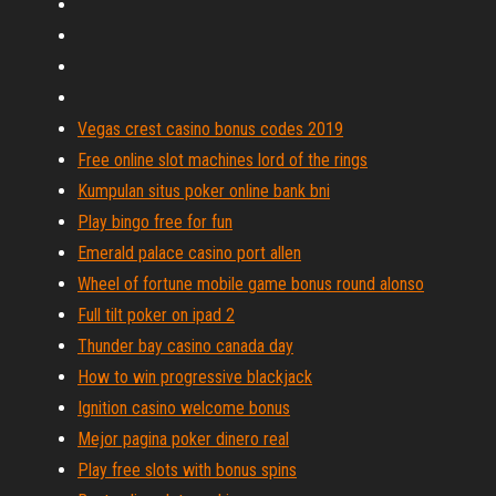
Vegas crest casino bonus codes 2019
Free online slot machines lord of the rings
Kumpulan situs poker online bank bni
Play bingo free for fun
Emerald palace casino port allen
Wheel of fortune mobile game bonus round alonso
Full tilt poker on ipad 2
Thunder bay casino canada day
How to win progressive blackjack
Ignition casino welcome bonus
Mejor pagina poker dinero real
Play free slots with bonus spins