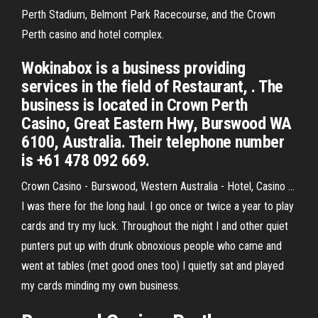
Perth Stadium, Belmont Park Racecourse, and the Crown
Perth casino and hotel complex.
Wokinabox is a business providing
services in the field of Restaurant, . The
business is located in Crown Perth
Casino, Great Eastern Hwy, Burswood WA
6100, Australia. Their telephone number
is +61 478 092 669.
Crown Casino - Burswood, Western Australia - Hotel, Casino ...
I was there for the long haul. I go once or twice a year to play
cards and try my luck. Throughout the night I and other quiet
punters put up with drunk obnoxious people who came and
went at tables (met good ones too) I quietly sat and played
my cards minding my own business.