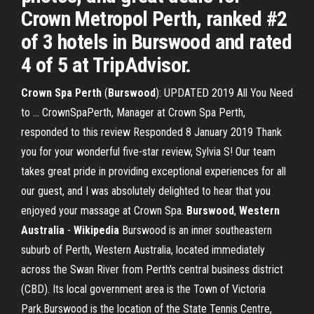
Crown Metropol Perth, ranked #2
of 3 hotels in Burswood and rated
4 of 5 at TripAdvisor.
Crown Spa Perth
(
Burswood
): UPDATED 2019 All You Need
to ... CrownSpaPerth, Manager at Crown Spa Perth,
responded to this review Responded 8 January 2019 Thank
you for your wonderful five-star review, Sylvia S! Our team
takes great pride in providing exceptional experiences for all
our guest, and I was absolutely delighted to hear that you
enjoyed your massage at Crown Spa.
Burswood
,
Western
Australia
-
Wikipedia
Burswood is an inner southeastern
suburb of Perth, Western Australia, located immediately
across the Swan River from Perth's central business district
(CBD). Its local government area is the Town of Victoria
Park.Burswood is the location of the State Tennis Centre,