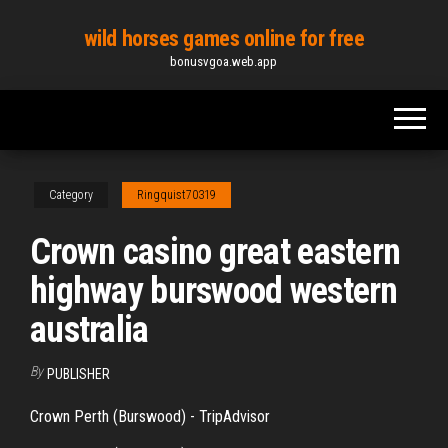
Skip
wild horses games online for free
to
bonusvgoa.web.app
the
content
Category
Ringquist70319
Crown casino great eastern
highway burswood western
australia
By
PUBLISHER
Crown Perth (Burswood) - TripAdvisor