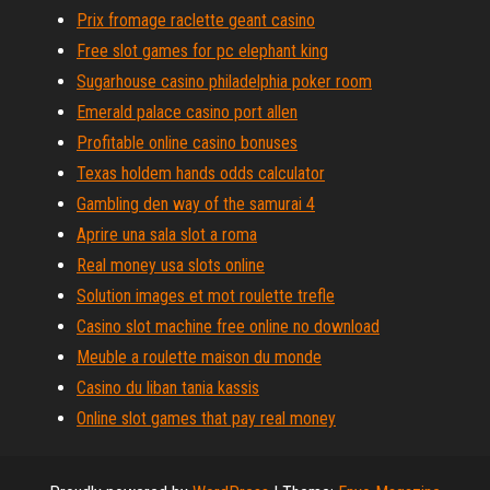
Prix fromage raclette geant casino
Free slot games for pc elephant king
Sugarhouse casino philadelphia poker room
Emerald palace casino port allen
Profitable online casino bonuses
Texas holdem hands odds calculator
Gambling den way of the samurai 4
Aprire una sala slot a roma
Real money usa slots online
Solution images et mot roulette trefle
Casino slot machine free online no download
Meuble a roulette maison du monde
Casino du liban tania kassis
Online slot games that pay real money