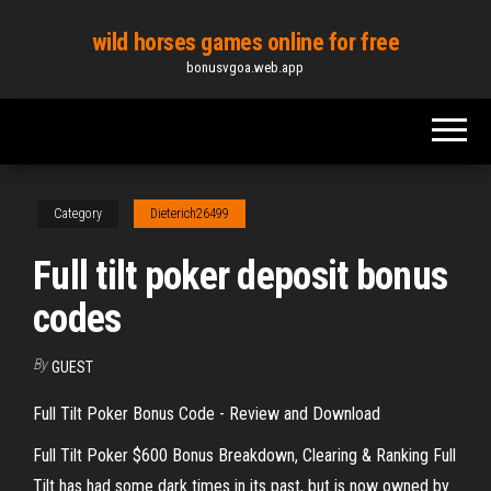
Skip
wild horses games online for free
to
bonusvgoa.web.app
the
content
Category
Dieterich26499
Full tilt poker deposit bonus
codes
By
GUEST
Full Tilt Poker Bonus Code - Review and Download
Full Tilt Poker $600 Bonus Breakdown, Clearing & Ranking Full
Tilt has had some dark times in its past, but is now owned by