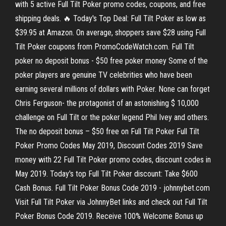
with 5 active Full Tilt Poker promo codes, coupons, and free
shipping deals. 🔥 Today's Top Deal: Full Tilt Poker as low as
$39.95 at Amazon. On average, shoppers save $28 using Full
Tilt Poker coupons from PromoCodeWatch.com. Full Tilt
poker no deposit bonus - $50 free poker money Some of the
poker players are genuine TV celebrities who have been
earning several millions of dollars with Poker. None can forget
Chris Ferguson- the protagonist of an astonishing $ 10,000
challenge on Full Tilt or the poker legend Phil Ivey and others.
The no deposit bonus – $50 free on Full Tilt Poker Full Tilt
Poker Promo Codes May 2019, Discount Codes 2019 Save
money with 22 Full Tilt Poker promo codes, discount codes in
May 2019. Today's top Full Tilt Poker discount: Take $600
Cash Bonus. Full Tilt Poker Bonus Code 2019 - johnnybet.com
Visit Full Tilt Poker via JohnnyBet links and check out Full Tilt
Poker Bonus Code 2019. Receive 100% Welcome Bonus up