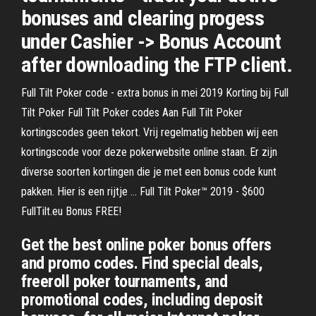
bonuses and clearing progess
under Cashier -> Bonus Account
after downloading the FTP client.
Full Tilt Poker code - extra bonus in mei 2019 Korting bij Full
Tilt Poker Full Tilt Poker codes Aan Full Tilt Poker
kortingscodes geen tekort. Vrij regelmatig hebben wij een
kortingscode voor deze pokerwebsite online staan. Er zijn
diverse soorten kortingen die je met een bonus code kunt
pakken. Hier is een rijtje ... Full Tilt Poker™ 2019 - $600
FullTilt.eu Bonus FREE!
Get the best online poker bonus offers
and promo codes. Find special deals,
freeroll poker tournaments, and
promotional codes, including deposit