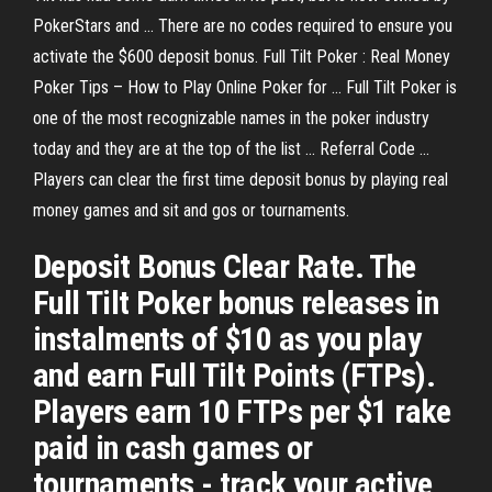
PokerStars and ... There are no codes required to ensure you
activate the $600 deposit bonus. Full Tilt Poker : Real Money
Poker Tips – How to Play Online Poker for ... Full Tilt Poker is
one of the most recognizable names in the poker industry
today and they are at the top of the list ... Referral Code ...
Players can clear the first time deposit bonus by playing real
money games and sit and gos or tournaments.
Deposit Bonus Clear Rate. The
Full Tilt Poker bonus releases in
instalments of $10 as you play
and earn Full Tilt Points (FTPs).
Players earn 10 FTPs per $1 rake
paid in cash games or
tournaments - track your active