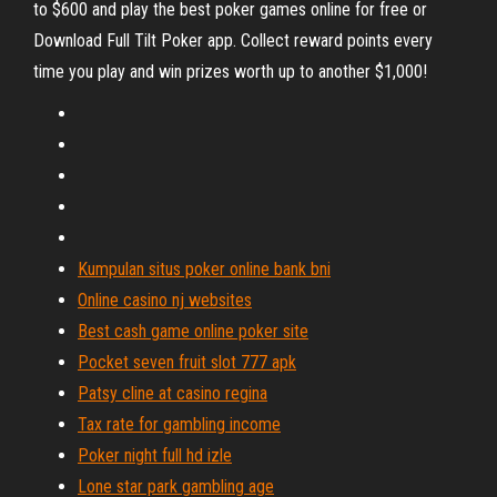
to $600 and play the best poker games online for free or
Download Full Tilt Poker app. Collect reward points every
time you play and win prizes worth up to another $1,000!
Kumpulan situs poker online bank bni
Online casino nj websites
Best cash game online poker site
Pocket seven fruit slot 777 apk
Patsy cline at casino regina
Tax rate for gambling income
Poker night full hd izle
Lone star park gambling age