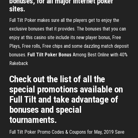
bonuses, for all major Internet poker
sites.
Full Tilt Poker makes sure all the players get to enjoy the
exclusive bonuses that it provides. The bonuses that you can
enjoy at this casino site include its new player bonus, Free
Plays, Free rolls, Free chips and some dazzling match deposit
bonuses.
Full Tilt Poker Bonus
Among Best Online with 40%
Rakeback
Check out the list of all the
special promotions available on
Full Tilt and take advantage of
bonuses and special
tournaments.
Full Tilt Poker Promo Codes & Coupons for May, 2019 Save