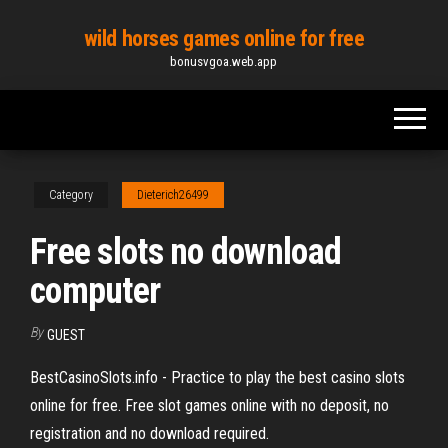
Skip
wild horses games online for free
to
bonusvgoa.web.app
the
content
Category
Dieterich26499
Free slots no download
computer
By
GUEST
BestCasinoSlots.info - Practice to play the best casino slots
online for free. Free slot games online with no deposit, no
registration and no download required.