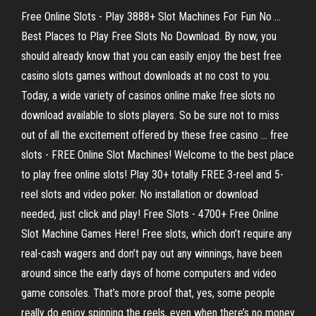
Free Online Slots - Play 3888+ Slot Machines For Fun No ...
Best Places to Play Free Slots No Download. By now, you
should already know that you can easily enjoy the best free
casino slots games without downloads at no cost to you.
Today, a wide variety of casinos online make free slots no
download available to slots players. So be sure not to miss
out of all the excitement offered by these free casino ... free
slots - FREE Online Slot Machines! Welcome to the best place
to play free online slots! Play 30+ totally FREE 3-reel and 5-
reel slots and video poker. No installation or download
needed, just click and play! Free Slots - 4700+ Free Online
Slot Machine Games Here! Free slots, which don’t require any
real-cash wagers and don’t pay out any winnings, have been
around since the early days of home computers and video
game consoles. That’s more proof that, yes, some people
really do enjoy spinning the reels, even when there’s no money