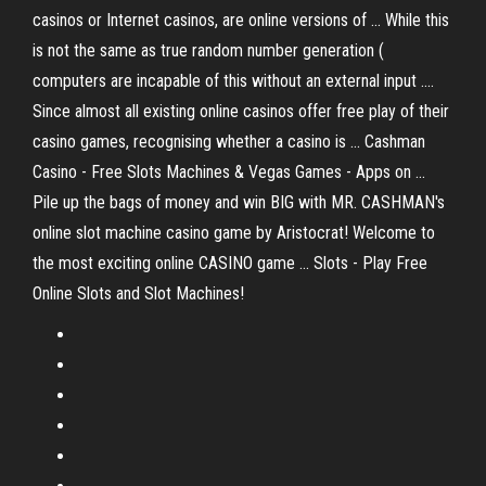
casinos or Internet casinos, are online versions of ... While this
is not the same as true random number generation (
computers are incapable of this without an external input ....
Since almost all existing online casinos offer free play of their
casino games, recognising whether a casino is ... Cashman
Casino - Free Slots Machines & Vegas Games - Apps on ...
Pile up the bags of money and win BIG with MR. CASHMAN's
online slot machine casino game by Aristocrat! Welcome to
the most exciting online CASINO game ... Slots - Play Free
Online Slots and Slot Machines!