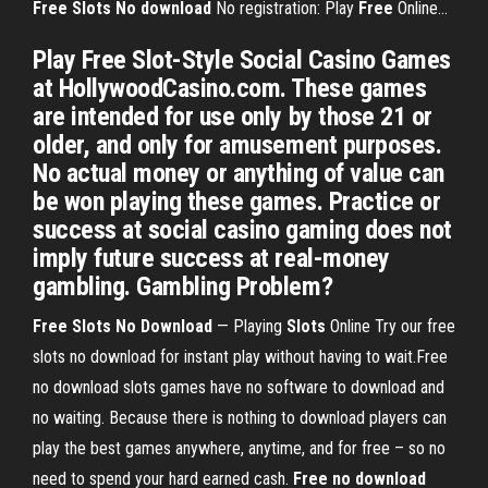
Free
Slots
No
download
No registration: Play
Free
Online…
Play Free Slot-Style Social Casino Games
at HollywoodCasino.com. These games
are intended for use only by those 21 or
older, and only for amusement purposes.
No actual money or anything of value can
be won playing these games. Practice or
success at social casino gaming does not
imply future success at real-money
gambling. Gambling Problem?
Free
Slots
No
Download
— Playing
Slots
Online Try our free
slots no download for instant play without having to wait.Free
no download slots games have no software to download and
no waiting. Because there is nothing to download players can
play the best games anywhere, anytime, and for free – so no
need to spend your hard earned cash.
Free
no
download