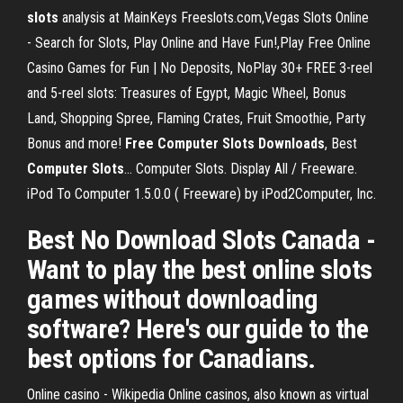
slots
analysis at MainKeys Freeslots.com,Vegas Slots Online
- Search for Slots, Play Online and Have Fun!,Play Free Online
Casino Games for Fun | No Deposits, NoPlay 30+ FREE 3-reel
and 5-reel slots: Treasures of Egypt, Magic Wheel, Bonus
Land, Shopping Spree, Flaming Crates, Fruit Smoothie, Party
Bonus and more!
Free
Computer
Slots
Downloads
, Best
Computer
Slots
… Computer Slots. Display All / Freeware.
iPod To Computer 1.5.0.0 ( Freeware) by iPod2Computer, Inc.
Best No Download Slots Canada -
Want to play the best online slots
games without downloading
software? Here's our guide to the
best options for Canadians.
Online casino - Wikipedia Online casinos, also known as virtual