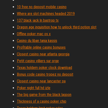
10 free no deposit mobile casino
Where are slot machines headed 2019
137 black jack ln bastrop tx
Dragon age inquisition how to unlock third potion slot
Offline poker mac os x
Casino du liban tania kassis
Profitable online casino bonuses
Closest casino near atlanta georgia
Petit casino villiers sur orge
Texas holdem poker clock download
Bonus code casino tropez no deposit
Closest casino near lancaster pa
Poker night full hd izle
The big game from the black lagoon
Thickness of a casino poker chip