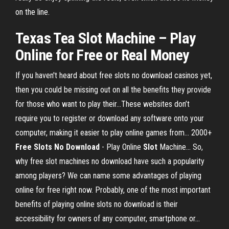
on the line.
Texas Tea
Slot Machine
– Play
Online for
Free
or Real Money
If you haven't heard about free slots no download casinos yet,
then you could be missing out on all the benefits they provide
for those who want to play their…These websites don’t
require you to register or download any software onto your
computer, making it easier to play online games from... 2000+
Free
Slots
No
Download
- Play Online
Slot
Machine… So,
why free slot machines no download have such a popularity
among players? We can name some advantages of playing
online for free right now. Probably, one of the most important
benefits of playing online slots no download is their
accessibility for owners of any computer, smartphone or...