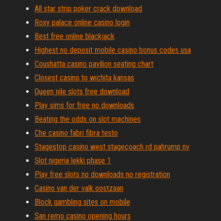
All star strip poker crack download
Roxy palace online casino login
Best free online blackjack
Highest no deposit mobile casino bonus codes usa
Coushatta casino pavilion seating chart
Closest casino to wichita kansas
Queen nile slots free download
Play sims for free no downloads
Beating the odds on slot machines
Che casino fabri fibra testo
Stagestop casino west stagecoach rd pahrump nv
Slot nigeria lekki phase 1
Play free slots no downloads no registration
Casino van der valk oostzaan
Block gambling sites on mobile
San remo casino opening hours