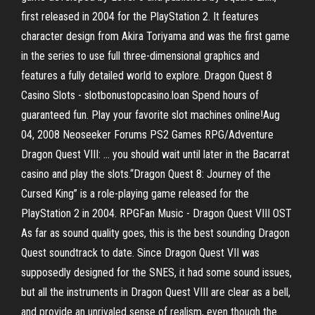
first released in 2004 for the PlayStation 2. It features
character design from Akira Toriyama and was the first game
in the series to use full three-dimensional graphics and
features a fully detailed world to explore. Dragon Quest 8
Casino Slots - slotbonustopcasino.loan Spend hours of
guaranteed fun. Play your favorite slot machines online!Aug
04, 2008 Neoseeker Forums PS2 Games RPG/Adventure
Dragon Quest VIII: ... you should wait until later in the Bacarrat
casino and play the slots.“Dragon Quest 8: Journey of the
Cursed King” is a role-playing game released for the
PlayStation 2 in 2004. RPGFan Music - Dragon Quest VIII OST
As far as sound quality goes, this is the best sounding Dragon
Quest soundtrack to date. Since Dragon Quest VII was
supposedly designed for the SNES, it had some sound issues,
but all the instruments in Dragon Quest VIII are clear as a bell,
and provide an unrivaled sense of realism, even though the