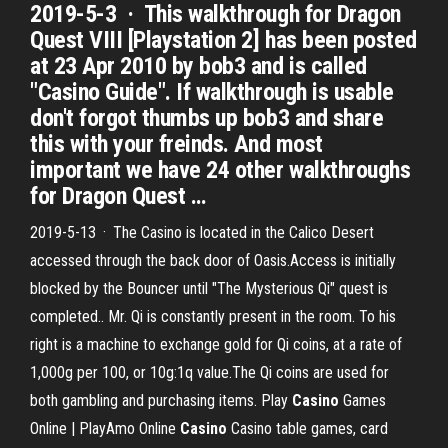
2019-5-3 · This walkthrough for Dragon
Quest VIII [Playstation 2] has been posted
at 23 Apr 2010 by bob3 and is called
"Casino Guide". If walkthrough is usable
don't forgot thumbs up bob3 and share
this with your freinds. And most
important we have 24 other walkthroughs
for Dragon Quest …
2019-5-13 · The Casino is located in the Calico Desert
accessed through the back door of Oasis.Access is initially
blocked by the Bouncer until "The Mysterious Qi" quest is
completed.. Mr. Qi is constantly present in the room. To his
right is a machine to exchange gold for Qi coins, at a rate of
1,000g per 100, or 10g:1q value.The Qi coins are used for
both gambling and purchasing items. Play
Casino
Games
Online | PlayAmo Online
Casino
Casino table games, card