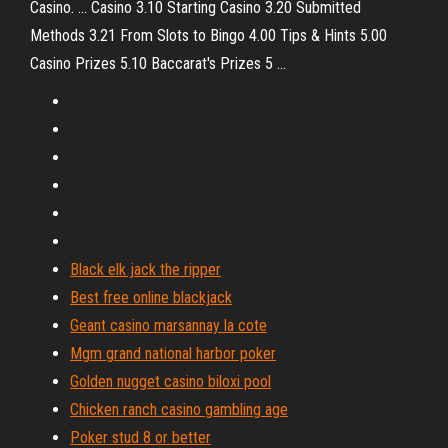
Casino. ... Casino 3.10 Starting Casino 3.20 Submitted
Methods 3.21 From Slots to Bingo 4.00 Tips & Hints 5.00
Casino Prizes 5.10 Baccarat's Prizes 5 ...
Black elk jack the ripper
Best free online blackjack
Geant casino marsannay la cote
Mgm grand national harbor poker
Golden nugget casino biloxi pool
Chicken ranch casino gambling age
Poker stud 8 or better