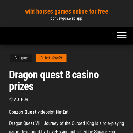
Skip
wild horses games online for free
to
bonusvgoa.web.app
the
content
Category
Dieterich26499
Dragon quest 8 casino
prizes
By
AUTHOR
Gonzo’s
Quest
videoslot NetEnt
Dragon Quest VIII: Journey of the Cursed King is a role-playing
game developed by Level-5 and published by Square Enix,