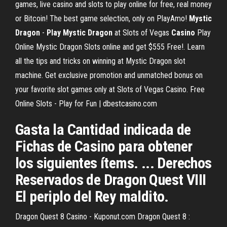
games, live casino and slots to play online for free, real money
or Bitcoin! The best game selection, only on PlayAmo!
Mystic
Dragon
-
Play Mystic Dragon
at Slots of Vegas
Casino
Play
Online Mystic Dragon Slots online and get $555 Free!. Learn
all the tips and tricks on winning at Mystic Dragon slot
machine. Get exclusive promotion and unmatched bonus on
your favorite slot games only at Slots of Vegas Casino. Free
Online Slots - Play for Fun | dbestcasino.com
Gasta la Cantidad indicada de
Fichas de Casino para obtener
los siguientes ítems. ... Derechos
Reservados de Dragon Quest VIII
El periplo del Rey maldito.
Dragon Quest 8 Casino - Kuponut.com Dragon Quest 8 :