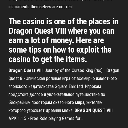
instruments themselves are not real.
The casino is one of the places in
Dragon Quest VIII where you can
earn a lot of money. Here are
some tips on how to exploit the
casino to get the items.
Dragon
Quest
VIII
: Journey of the Cursed King (rus)… Dragon
Quest 8 - эпическая ролевая игра от всемирно известного
японского издательства Square Enix Ltd. Игрокам
предстоит долгое и увлекательное путешествие по
бескрайним просторам сказочного мира, жителям
которого угрожает древняя магия.
DRAGON
QUEST
VIII
APK 1.1.5 - Free Role playing Games for…