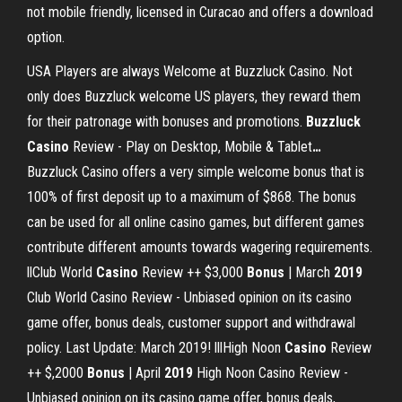
not mobile friendly, licensed in Curacao and offers a download
option.
USA Players are always Welcome at Buzzluck Casino. Not
only does Buzzluck welcome US players, they reward them
for their patronage with bonuses and promotions.
Buzzluck
Casino
Review - Play on Desktop, Mobile & Tablet
…
Buzzluck Casino offers a very simple welcome bonus that is
100% of first deposit up to a maximum of $868. The bonus
can be used for all online casino games, but different games
contribute different amounts towards wagering requirements.
llClub World
Casino
Review ++ $3,000
Bonus
| March
2019
Club World Casino Review - Unbiased opinion on its casino
game offer, bonus deals, customer support and withdrawal
policy. Last Update: March 2019!
lllHigh Noon
Casino
Review
++ $,2000
Bonus
| April
2019
High Noon Casino Review -
Unbiased opinion on its casino game offer, bonus deals,