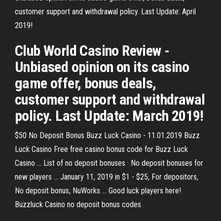
customer support and withdrawal policy. Last Update: April
2019!
Club World Casino Review -
Unbiased opinion on its casino
game offer, bonus deals,
customer support and withdrawal
policy. Last Update: March 2019!
$50 No Deposit Bonus Buzz Luck Casino - 11.01.2019 Buzz
Luck Casino Free free casino bonus code for Buzz Luck
Casino ... List of no deposit bonuses · No deposit bonuses for
new players ... January 11, 2019 in $1 - $25, For depositors,
No deposit bonus, NuWorks ... Good luck players here!
Buzzluck Casino no deposit bonus codes