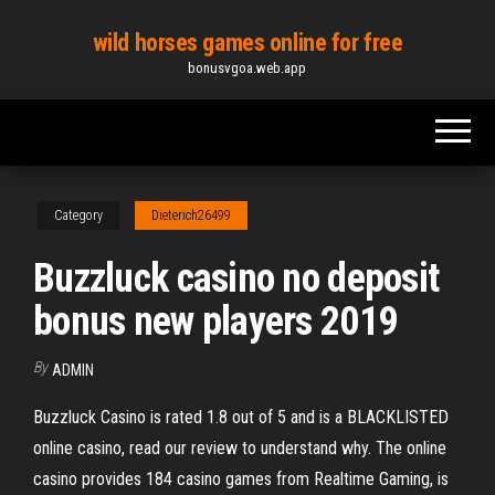
Skip
wild horses games online for free
to
bonusvgoa.web.app
the
content
Category
Dieterich26499
Buzzluck casino no deposit
bonus new players 2019
By
ADMIN
Buzzluck Casino is rated 1.8 out of 5 and is a BLACKLISTED
online casino, read our review to understand why. The online
casino provides 184 casino games from Realtime Gaming, is