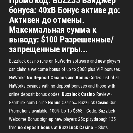
Промо код: BUZZ35 Вайджер
бонуса: 40xB Бонус активе до:
Активен до отмены.
Максимальная сумма к
выводу: $100 Разрешенные/
запрещенные игры...
Buzzluck casino runs on NuWorks software and new players
can claim a welcome bonus of up to $868 plus VIP bonuses.
NuWorks
No Deposit
Casinos
and
Bonus
Codes
List of all
NuWorks casinos with no deposit bonuses and those with
online deposit bonus codes.
Buzzluck Casino
Review -
Gamblink.com Online
Bonus
Casino
…
Buzzluck Casino Our
Promotions available: 100% Up To $868 - Code: Buzzluck
Welcome Bonus sign-up new players 25x playthrough
135
free
no
deposit
bonus
at
BuzzLuck
Casino
– Slots