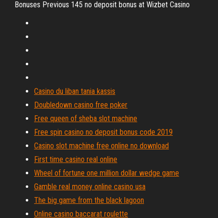
Bonuses
Previous 145 no deposit bonus at Wizbet Casino
Casino du liban tania kassis
Doubledown casino free poker
Free queen of sheba slot machine
Free spin casino no deposit bonus code 2019
Casino slot machine free online no download
First time casino real online
Wheel of fortune one million dollar wedge game
Gamble real money online casino usa
The big game from the black lagoon
Online casino baccarat roulette