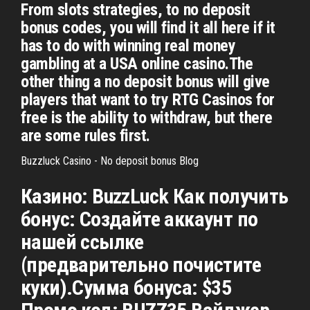
From slots strategies, to no deposit
bonus codes, you will find it all here if it
has to do with winning real money
gambling at a USA online casino.The
other thing a no deposit bonus will give
players that want to try RTG Casinos for
free is the ability to withdraw, but there
are some rules first.
Buzzluck Casino - No deposit bonus Blog
Казино: BuzzLuck Как получить
бонус: Создайте аккаунт по
нашей ссылке
(предварительно почистите
куки).Сумма бонуса: $35