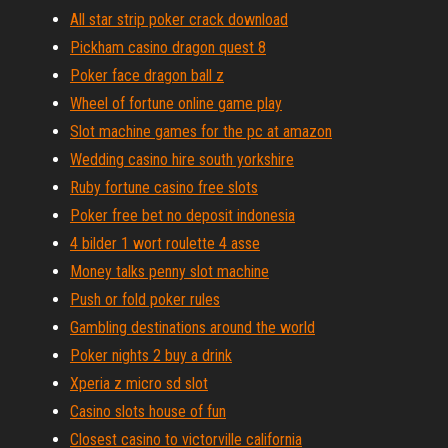
All star strip poker crack download
Pickham casino dragon quest 8
Poker face dragon ball z
Wheel of fortune online game play
Slot machine games for the pc at amazon
Wedding casino hire south yorkshire
Ruby fortune casino free slots
Poker free bet no deposit indonesia
4 bilder 1 wort roulette 4 asse
Money talks penny slot machine
Push or fold poker rules
Gambling destinations around the world
Poker nights 2 buy a drink
Xperia z micro sd slot
Casino slots house of fun
Closest casino to victorville california